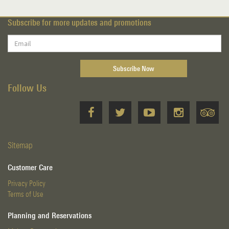
Subscribe for more updates and promotions
Follow Us
Sitemap
Customer Care
Privacy Policy
Terms of Use
Planning and Reservations