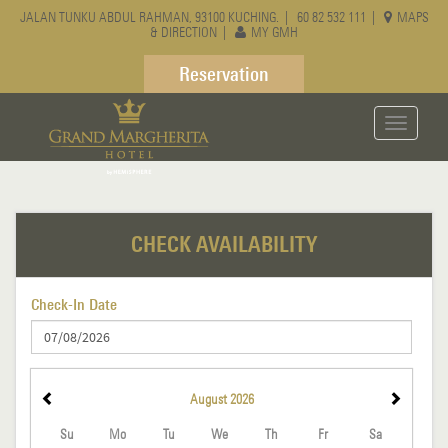
JALAN TUNKU ABDUL RAHMAN, 93100 KUCHING. |
60 82 532 111
|
MAPS
& DIRECTION
|
MY GMH
Reservation
Toggle
navigati
CHECK AVAILABILITY
Check-In Date
August
2026
Su
Mo
Tu
We
Th
Fr
Sa