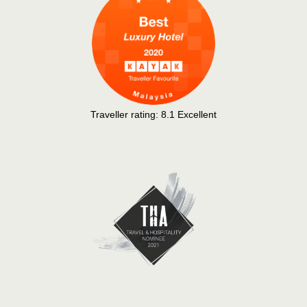
Traveller rating:
8.1
Excellent