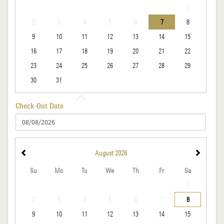
1
2
3
4
5
6
7
8
9
10
11
12
13
14
15
16
17
18
19
20
21
22
23
24
25
26
27
28
29
30
31
Check-Out Date
August
2026
Su
Mo
Tu
We
Th
Fr
Sa
1
2
3
4
5
6
7
8
9
10
11
12
13
14
15