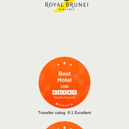
Traveller rating:
8.1
Excellent