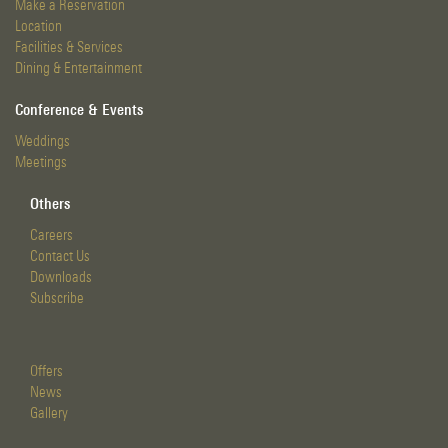
Make a Reservation
Location
Facilities & Services
Dining & Entertainment
Conference & Events
Weddings
Meetings
Others
Careers
Contact Us
Downloads
Subscribe
Offers
News
Gallery