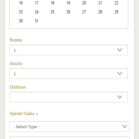
16
17
18
19
20
21
22
23
24
25
26
27
28
29
30
31
Rooms
Adults
Children
Special Codes +