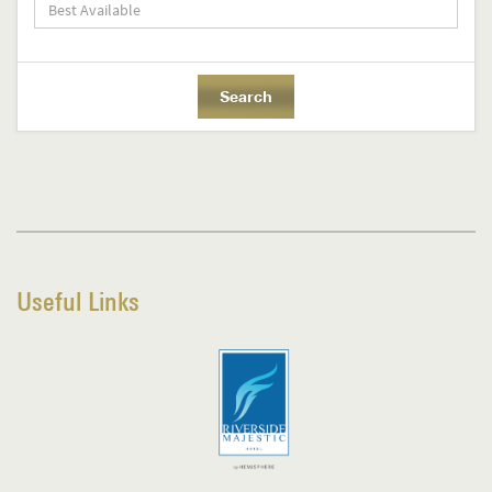
Useful Links