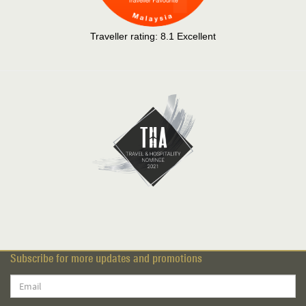
Traveller rating:
8.1
Excellent
Subscribe for more updates and promotions