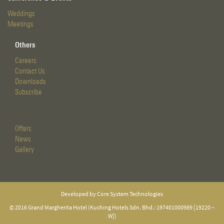
Weddings
Meetings
Others
Careers
Contact Us
Downloads
Subscribe
Offers
News
Gallery
Developed by Core System Technologies
© 2016 Grand Margherita Hotel (Kuching Hotels Sdn. Bhd.: 197401000989 [19220 –
W])