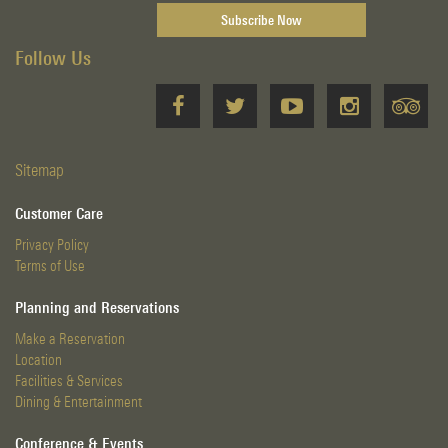
Follow Us
Sitemap
Customer Care
Privacy Policy
Terms of Use
Planning and Reservations
Make a Reservation
Location
Facilities & Services
Dining & Entertainment
Conference & Events