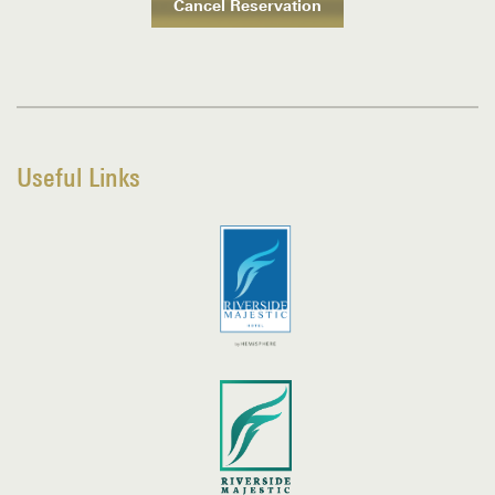
Useful Links