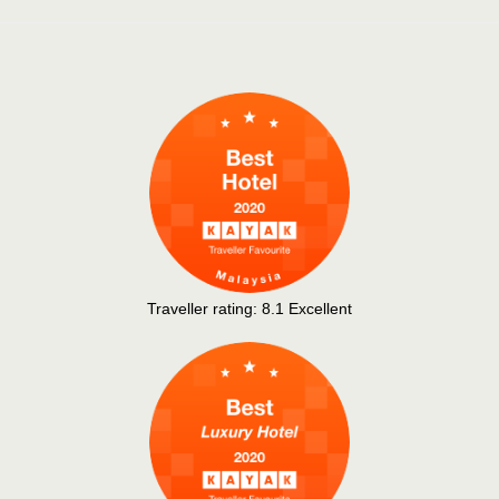
Traveller rating:
8.1
Excellent