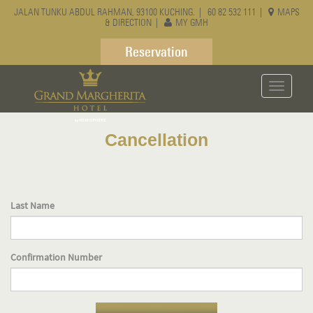
JALAN TUNKU ABDUL RAHMAN, 93100 KUCHING. |
60 82 532 111
|
MAPS
& DIRECTION
|
MY GMH
Reservation
Toggle
navigati
Cancellation
Last Name
Confirmation Number