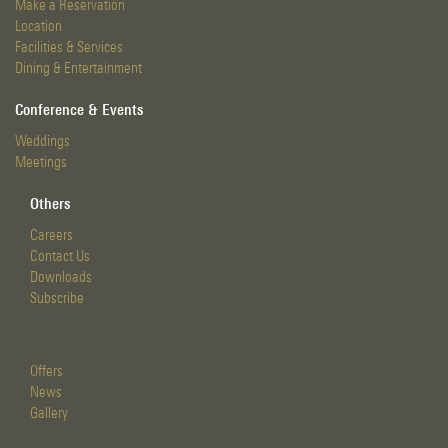
Make a Reservation
Location
Facilities & Services
Dining & Entertainment
Conference & Events
Weddings
Meetings
Others
Careers
Contact Us
Downloads
Subscribe
Offers
News
Gallery