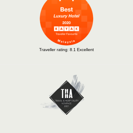
Traveller rating:
8.1
Excellent