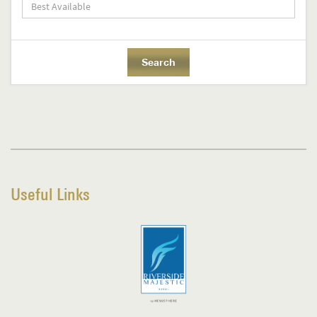
Useful Links