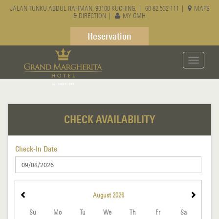
JALAN TUNKU ABDUL RAHMAN, 93100 KUCHING. |
60 82 532 111
|
MAPS
& DIRECTION
|
MY GMH
Reservation
Toggle
navigati
CHECK AVAILABILITY
Check-In Date
August
2026
Su
Mo
Tu
We
Th
Fr
Sa