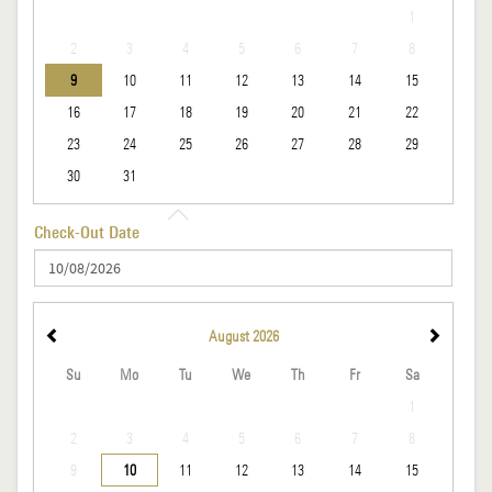
1
2
3
4
5
6
7
8
9
10
11
12
13
14
15
16
17
18
19
20
21
22
23
24
25
26
27
28
29
30
31
Check-Out Date
August
2026
Su
Mo
Tu
We
Th
Fr
Sa
1
2
3
4
5
6
7
8
9
10
11
12
13
14
15