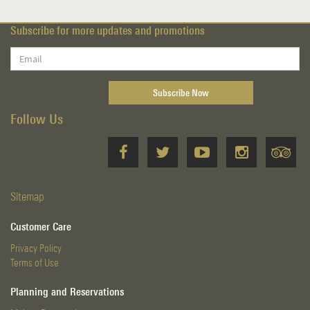
Subscribe for more updates and promotions
Follow Us
Sitemap
Customer Care
Privacy Policy
Terms of Use
Planning and Reservations