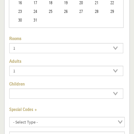
16
17
18
19
20
21
22
23
24
25
26
27
28
29
30
31
Rooms
Adults
Children
Special Codes +