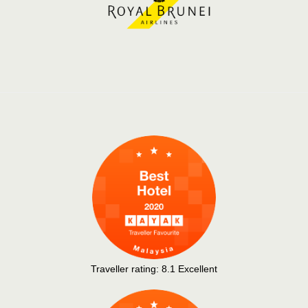
Traveller rating:
8.1
Excellent